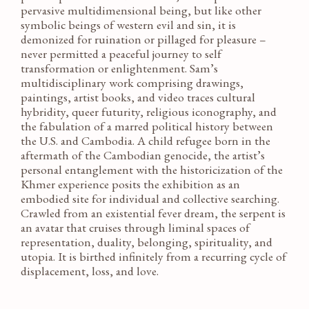
pervasive multidimensional being, but like other
symbolic beings of western evil and sin, it is
demonized for ruination or pillaged for pleasure –
never permitted a peaceful journey to self
transformation or enlightenment. Sam’s
multidisciplinary work comprising drawings,
paintings, artist books, and video traces cultural
hybridity, queer futurity, religious iconography, and
the fabulation of a marred political history between
the U.S. and Cambodia. A child refugee born in the
aftermath of the Cambodian genocide, the artist’s
personal entanglement with the historicization of the
Khmer experience posits the exhibition as an
embodied site for individual and collective searching.
Crawled from an existential fever dream, the serpent is
an avatar that cruises through liminal spaces of
representation, duality, belonging, spirituality, and
utopia. It is birthed infinitely from a recurring cycle of
displacement, loss, and love.