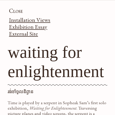
SOPHEAK
Close
Installation Views
SAM
Exhibition Essay
External Site
work
news
bio
waiting for
cv
enlightenment
រង់ចាំចូលនិព្វាន
Time is played by a serpent in Sopheak Sam’s first solo
exhibition,
Waiting for Enlightenment
. Traversing
picture planes and video screens, the serpent is a